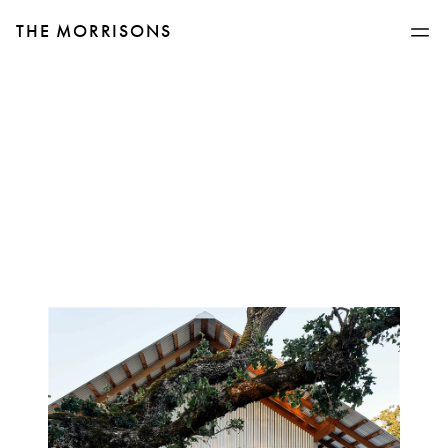
THE MORRISONS
Man in jeans walking up steps to metal home with large glass windows