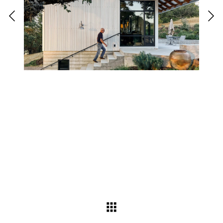
Back to interiors